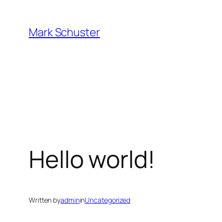
Skip
to
Mark Schuster
content
Hello world!
Written by
admin
in
Uncategorized