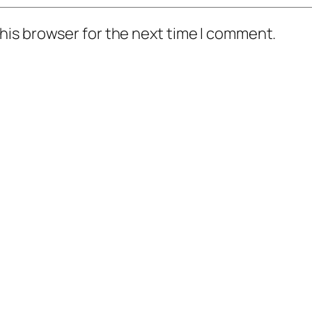
his browser for the next time I comment.