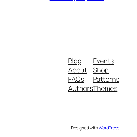
Blog
Events
About
Shop
FAQs
Patterns
Authors
Themes
Designed with
WordPress