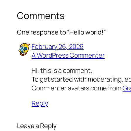
Comments
One response to “Hello world!”
February 26, 2026
A WordPress Commenter
Hi, this is a comment.
To get started with moderating, e
Commenter avatars come from
Gr
Reply
Leave a Reply