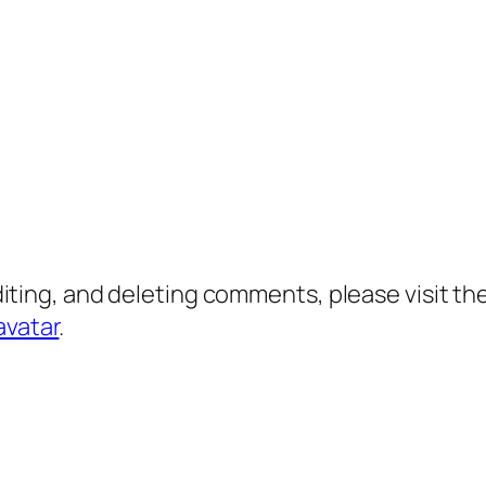
diting, and deleting comments, please visit 
avatar
.