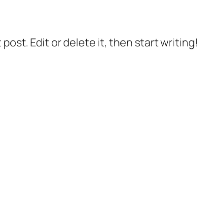
post. Edit or delete it, then start writing!