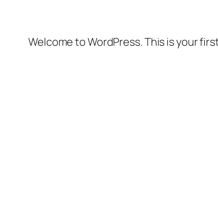
Welcome to WordPress. This is your first 