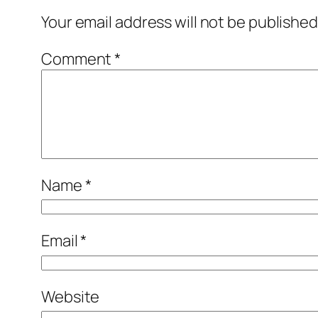
Your email address will not be published
Comment
*
Name
*
Email
*
Website