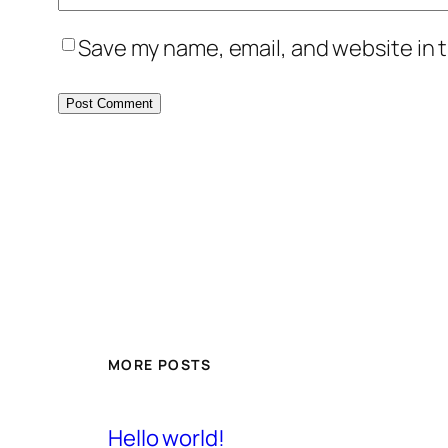
Save my name, email, and website in t
MORE POSTS
Hello world!