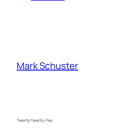
Mark Schuster
Twenty Twenty-Five