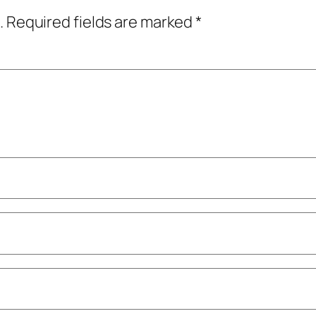
.
Required fields are marked
*