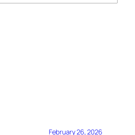
February 26, 2026