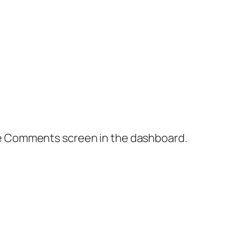
the Comments screen in the dashboard.